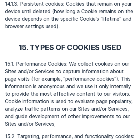
14.1.3. Persistent cookies: Cookies that remain on your
device until deleted (how long a Cookie remains on the
device depends on the specific Cookie's "lifetime" and
browser settings used).
15. TYPES OF COOKIES USED
15.1. Performance Cookies: We collect cookies on our
Sites and/or Services to capture information about
page visits (for example, "performance cookies"). This
information is anonymous and we use it only internally
to provide the most effective content to our visitors.
Cookie information is used to evaluate page popularity,
analyze traffic patterns on our Sites and/or Services,
and guide development of other improvements to our
Sites and/or Services;
15.2. Targeting, performance, and functionality cookies: