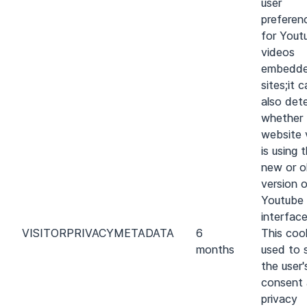
user
preferen
for Yout
videos
embedde
sites;it 
also det
whether 
website v
is using 
new or o
version 
Youtube
interface
VISITOR
PRIVACY
METADATA
6
This cook
months
used to 
the user'
consent
privacy