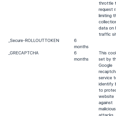
throttle 
request r
limiting t
collectio
data on 
traffic si
_
Secure-ROLLOUT
TOKEN
6
months
_GRECAPTCHA
6
This cook
months
set by t
Google
recaptch
service t
identify
to prote
website
against
maliciou
attacks.