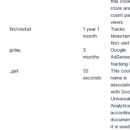
this cook
store an
count p
views.
first
visit
at
1 year 1
Tracks
month
timestam
first visit
gcl
au
3
Google
months
AdSense
tracking 
_gat
52
This coo
seconds
name is
associat
with Goo
Universal
Analytics
accordin
documen
it is use