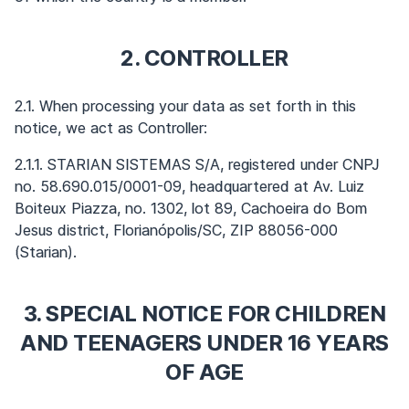
2. CONTROLLER
2.1. When processing your data as set forth in this
notice, we act as Controller:
2.1.1. STARIAN SISTEMAS S/A, registered under CNPJ
no. 58.690.015/0001-09, headquartered at Av. Luiz
Boiteux Piazza, no. 1302, lot 89, Cachoeira do Bom
Jesus district, Florianópolis/SC, ZIP 88056-000
(Starian).
3. SPECIAL NOTICE FOR CHILDREN
AND TEENAGERS UNDER 16 YEARS
OF AGE