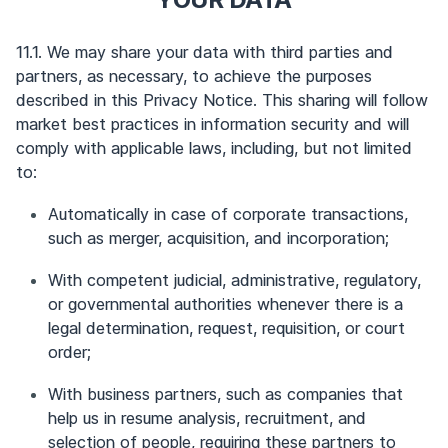
11.1. We may share your data with third parties and
partners, as necessary, to achieve the purposes
described in this Privacy Notice. This sharing will follow
market best practices in information security and will
comply with applicable laws, including, but not limited
to:
Automatically in case of corporate transactions,
such as merger, acquisition, and incorporation;
With competent judicial, administrative, regulatory,
or governmental authorities whenever there is a
legal determination, request, requisition, or court
order;
With business partners, such as companies that
help us in resume analysis, recruitment, and
selection of people, requiring these partners to