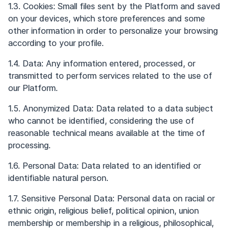
1.3. Cookies: Small files sent by the Platform and saved
on your devices, which store preferences and some
other information in order to personalize your browsing
according to your profile.
1.4. Data: Any information entered, processed, or
transmitted to perform services related to the use of
our Platform.
1.5. Anonymized Data: Data related to a data subject
who cannot be identified, considering the use of
reasonable technical means available at the time of
processing.
1.6. Personal Data: Data related to an identified or
identifiable natural person.
1.7. Sensitive Personal Data: Personal data on racial or
ethnic origin, religious belief, political opinion, union
membership or membership in a religious, philosophical,