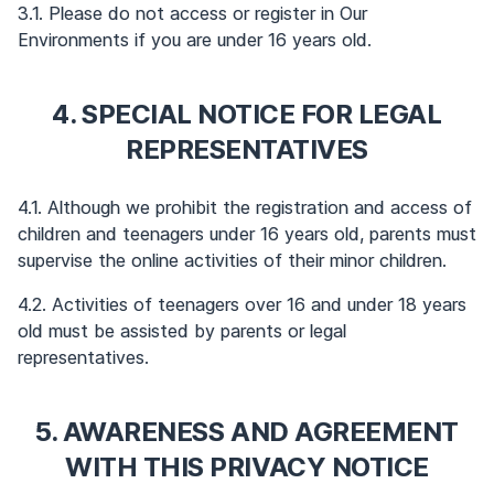
3.1. Please do not access or register in Our
Environments if you are under 16 years old.
4. SPECIAL NOTICE FOR LEGAL
REPRESENTATIVES
4.1. Although we prohibit the registration and access of
children and teenagers under 16 years old, parents must
supervise the online activities of their minor children.
4.2. Activities of teenagers over 16 and under 18 years
old must be assisted by parents or legal
representatives.
5. AWARENESS AND AGREEMENT
WITH THIS PRIVACY NOTICE