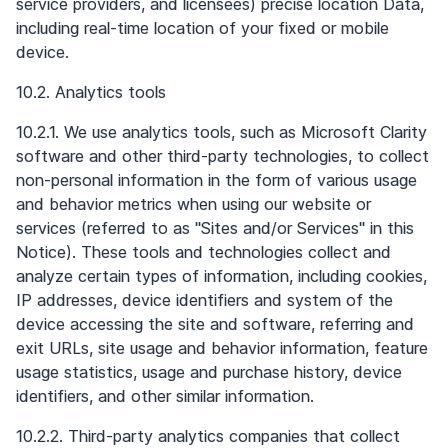
service providers, and licensees) precise location Data,
including real-time location of your fixed or mobile
device.
10.2. Analytics tools
10.2.1. We use analytics tools, such as Microsoft Clarity
software and other third-party technologies, to collect
non-personal information in the form of various usage
and behavior metrics when using our website or
services (referred to as "Sites and/or Services" in this
Notice). These tools and technologies collect and
analyze certain types of information, including cookies,
IP addresses, device identifiers and system of the
device accessing the site and software, referring and
exit URLs, site usage and behavior information, feature
usage statistics, usage and purchase history, device
identifiers, and other similar information.
10.2.2. Third-party analytics companies that collect