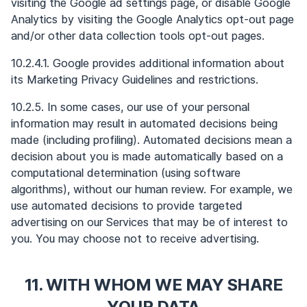
visiting the Google ad settings page, or disable Google
Analytics by visiting the Google Analytics opt-out page
and/or other data collection tools opt-out pages.
10.2.4.1. Google provides additional information about
its Marketing Privacy Guidelines and restrictions.
10.2.5. In some cases, our use of your personal
information may result in automated decisions being
made (including profiling). Automated decisions mean a
decision about you is made automatically based on a
computational determination (using software
algorithms), without our human review. For example, we
use automated decisions to provide targeted
advertising on our Services that may be of interest to
you. You may choose not to receive advertising.
11. WITH WHOM WE MAY SHARE
YOUR DATA