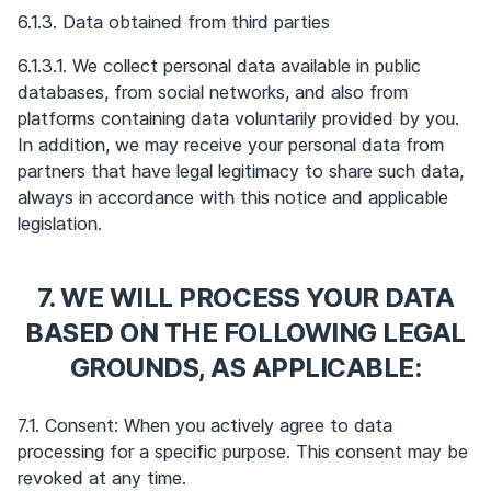
6.1.3. Data obtained from third parties
6.1.3.1. We collect personal data available in public
databases, from social networks, and also from
platforms containing data voluntarily provided by you.
In addition, we may receive your personal data from
partners that have legal legitimacy to share such data,
always in accordance with this notice and applicable
legislation.
7. WE WILL PROCESS YOUR DATA
BASED ON THE FOLLOWING LEGAL
GROUNDS, AS APPLICABLE:
7.1. Consent: When you actively agree to data
processing for a specific purpose. This consent may be
revoked at any time.