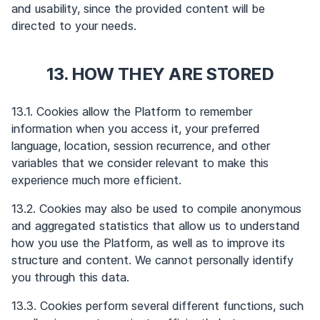
and usability, since the provided content will be
directed to your needs.
13. HOW THEY ARE STORED
13.1. Cookies allow the Platform to remember
information when you access it, your preferred
language, location, session recurrence, and other
variables that we consider relevant to make this
experience much more efficient.
13.2. Cookies may also be used to compile anonymous
and aggregated statistics that allow us to understand
how you use the Platform, as well as to improve its
structure and content. We cannot personally identify
you through this data.
13.3. Cookies perform several different functions, such