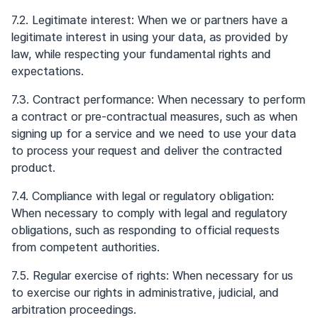
7.2. Legitimate interest: When we or partners have a
legitimate interest in using your data, as provided by
law, while respecting your fundamental rights and
expectations.
7.3. Contract performance: When necessary to perform
a contract or pre-contractual measures, such as when
signing up for a service and we need to use your data
to process your request and deliver the contracted
product.
7.4. Compliance with legal or regulatory obligation:
When necessary to comply with legal and regulatory
obligations, such as responding to official requests
from competent authorities.
7.5. Regular exercise of rights: When necessary for us
to exercise our rights in administrative, judicial, and
arbitration proceedings.