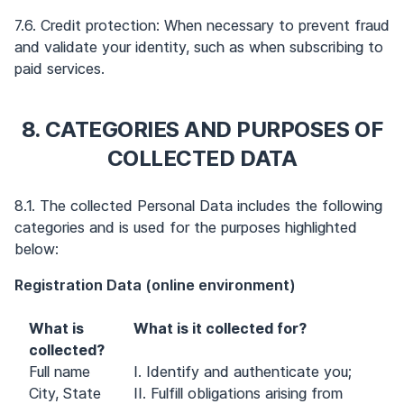
7.6. Credit protection: When necessary to prevent fraud
and validate your identity, such as when subscribing to
paid services.
8. CATEGORIES AND PURPOSES OF
COLLECTED DATA
8.1. The collected Personal Data includes the following
categories and is used for the purposes highlighted
below:
Registration Data (online environment)
What is
What is it collected for?
collected?
Full name
I. Identify and authenticate you;
City, State
II. Fulfill obligations arising from