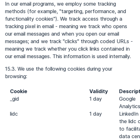
In our email programs, we employ some tracking
methods (for example, "targeting, performance, and
functionality cookies"). We track access through a
tracking pixel in email - meaning we track who opens
our email messages and when you open our email
messages; and we track "clicks" through coded URLs -
meaning we track whether you click links contained in
our email messages. This information is used internally.
15.3. We use the following cookies during your
browsing:
Cookie
Validity
Descrip
_gid
1 day
Google
Analytic
lidc
1 day
LinkedIn
the lidc 
to facili
data cen