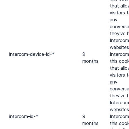
that all
visitors 
any
conversa
they've 
Intercom
websites
intercom-device-id-*
9
Intercom
months
this cook
that all
visitors 
any
conversa
they've 
Intercom
websites
intercom-id-*
9
Intercom
months
this cook