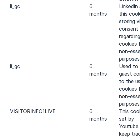
li_gc
6
Linkedin 
months
this cook
storing vi
consent
regarding
cookies 
non-esse
purposes
li_gc
6
Used to 
months
guest co
to the u
cookies 
non-esse
purposes
VISITOR
INFO1
LIVE
6
This cook
months
set by
Youtube
keep tra