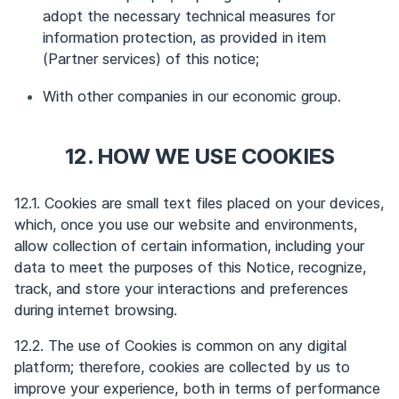
adopt the necessary technical measures for
information protection, as provided in item
(Partner services) of this notice;
With other companies in our economic group.
12. HOW WE USE COOKIES
12.1. Cookies are small text files placed on your devices,
which, once you use our website and environments,
allow collection of certain information, including your
data to meet the purposes of this Notice, recognize,
track, and store your interactions and preferences
during internet browsing.
12.2. The use of Cookies is common on any digital
platform; therefore, cookies are collected by us to
improve your experience, both in terms of performance