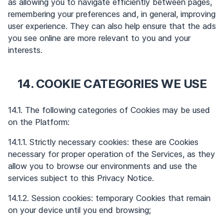
as allowing you to navigate efficiently between pages,
remembering your preferences and, in general, improving
user experience. They can also help ensure that the ads
you see online are more relevant to you and your
interests.
14. COOKIE CATEGORIES WE USE
14.1. The following categories of Cookies may be used
on the Platform:
14.1.1. Strictly necessary cookies: these are Cookies
necessary for proper operation of the Services, as they
allow you to browse our environments and use the
services subject to this Privacy Notice.
14.1.2. Session cookies: temporary Cookies that remain
on your device until you end browsing;