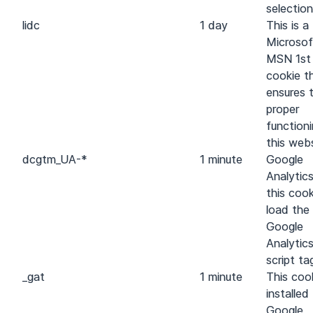
selection
lidc
1 day
This is a
Microsof
MSN 1st
cookie t
ensures 
proper
function
this webs
dc
gtm_UA-*
1 minute
Google
Analytic
this cook
load the
Google
Analytic
script ta
_gat
1 minute
This cook
installed
Google