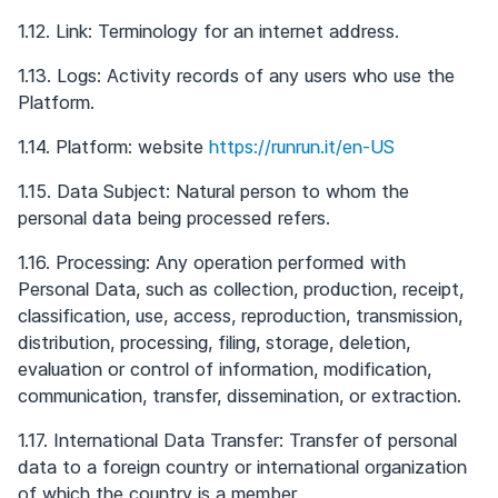
1.12. Link: Terminology for an internet address.
1.13. Logs: Activity records of any users who use the
Platform.
1.14. Platform: website
https://runrun.it/en-US
1.15. Data Subject: Natural person to whom the
personal data being processed refers.
1.16. Processing: Any operation performed with
Personal Data, such as collection, production, receipt,
classification, use, access, reproduction, transmission,
distribution, processing, filing, storage, deletion,
evaluation or control of information, modification,
communication, transfer, dissemination, or extraction.
1.17. International Data Transfer: Transfer of personal
data to a foreign country or international organization
of which the country is a member.