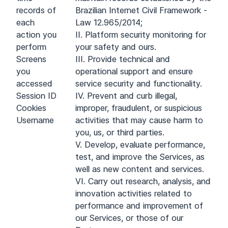
records of
Brazilian Internet Civil Framework -
each
Law 12.965/2014;
action you
II. Platform security monitoring for
perform
your safety and ours.
Screens
III. Provide technical and
you
operational support and ensure
accessed
service security and functionality.
Session ID
IV. Prevent and curb illegal,
Cookies
improper, fraudulent, or suspicious
Username
activities that may cause harm to
you, us, or third parties.
V. Develop, evaluate performance,
test, and improve the Services, as
well as new content and services.
VI. Carry out research, analysis, and
innovation activities related to
performance and improvement of
our Services, or those of our