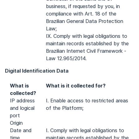
business, if requested by you, in
compliance with Art. 18 of the
Brazilian General Data Protection
Law;
IX. Comply with legal obligations to
maintain records established by the
Brazilian Internet Civil Framework -
Law 12.965/2014.
Digital Identification Data
What is
What is it collected for?
collected?
IP address
I. Enable access to restricted areas
and logical
of the Platform;
port
Origin
Date and
I. Comply with legal obligations to
time
maintain records established by the