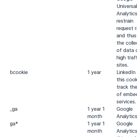
Universal
Analytic
restrain
request 
and thus 
the colle
of data 
high traf
sites.
bcookie
1 year
LinkedIn
this cook
track th
of embe
services.
_ga
1 year 1
Google
month
Analytic
ga
*
1 year 1
Google
month
Analytic