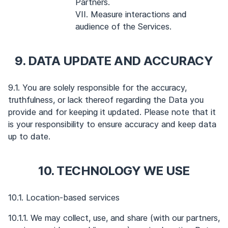
Partners.
VII. Measure interactions and
audience of the Services.
9. DATA UPDATE AND ACCURACY
9.1. You are solely responsible for the accuracy,
truthfulness, or lack thereof regarding the Data you
provide and for keeping it updated. Please note that it
is your responsibility to ensure accuracy and keep data
up to date.
10. TECHNOLOGY WE USE
10.1. Location-based services
10.1.1. We may collect, use, and share (with our partners,