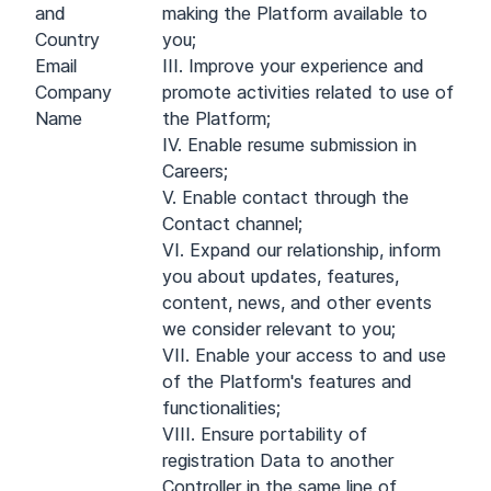
and
making the Platform available to
Country
you;
Email
III. Improve your experience and
Company
promote activities related to use of
Name
the Platform;
IV. Enable resume submission in
Careers;
V. Enable contact through the
Contact channel;
VI. Expand our relationship, inform
you about updates, features,
content, news, and other events
we consider relevant to you;
VII. Enable your access to and use
of the Platform's features and
functionalities;
VIII. Ensure portability of
registration Data to another
Controller in the same line of