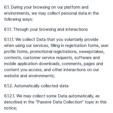
6.1. During your browsing on our platform and
environments, we may collect personal data in the
following ways:
6.1.1. Through your browsing and interactions
6.1.1.1. We collect Data that you voluntarily provide
when using our services, filling in registration forms, user
profile forms, promotional registrations, sweepstakes,
contests, customer service requests, software and
mobile application downloads, comments, pages and
content you access, and other interactions on our
website and environments;
6.1.2. Automatically collected data
6.1.2.1. We may collect some Data automatically, as
described in the “Passive Data Collection” topic in this
notice;