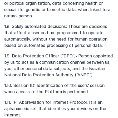
or political organization, data concerning health or
sexual life, genetic or biometric data, when linked to a
natural person.
1.8. Solely automated decisions: These are decisions
that affect a user and are programmed to operate
automatically, without the need for human operation,
based on automated processing of personal data.
1.9. Data Protection Officer (“DPO”): Person appointed
by us to act as a communication channel between us,
you, other personal data subjects, and the Brazilian
National Data Protection Authority (“ANPD”).
1.10. Session ID: Identification of the users' session
when access to the Platform is performed.
1.11. IP: Abbreviation for Internet Protocol. It is an
alphanumeric set that identifies your devices on the
Internet.