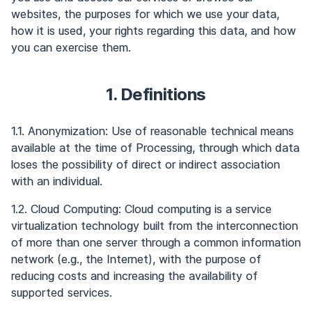
websites, the purposes for which we use your data,
how it is used, your rights regarding this data, and how
you can exercise them.
1. Definitions
1.1. Anonymization: Use of reasonable technical means
available at the time of Processing, through which data
loses the possibility of direct or indirect association
with an individual.
1.2. Cloud Computing: Cloud computing is a service
virtualization technology built from the interconnection
of more than one server through a common information
network (e.g., the Internet), with the purpose of
reducing costs and increasing the availability of
supported services.