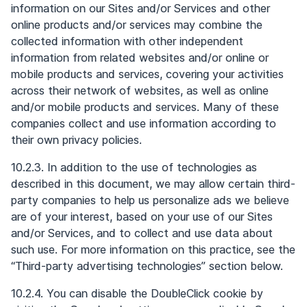
information on our Sites and/or Services and other
online products and/or services may combine the
collected information with other independent
information from related websites and/or online or
mobile products and services, covering your activities
across their network of websites, as well as online
and/or mobile products and services. Many of these
companies collect and use information according to
their own privacy policies.
10.2.3. In addition to the use of technologies as
described in this document, we may allow certain third-
party companies to help us personalize ads we believe
are of your interest, based on your use of our Sites
and/or Services, and to collect and use data about
such use. For more information on this practice, see the
“Third-party advertising technologies” section below.
10.2.4. You can disable the DoubleClick cookie by