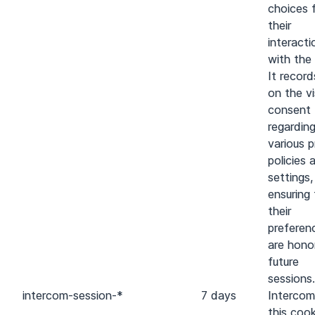
choices 
their
interacti
with the 
It recor
on the vi
consent
regardin
various p
policies 
settings,
ensuring
their
preferen
are hono
future
sessions.
intercom-session-*
7 days
Intercom
this cook