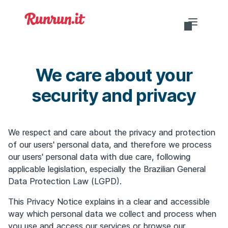
Do you want to login?
We care about your
security and privacy
EN-GB
We respect and care about the privacy and protection
of our users' personal data, and therefore we process
our users' personal data with due care, following
applicable legislation, especially the Brazilian General
Data Protection Law (LGPD).
This Privacy Notice explains in a clear and accessible
way which personal data we collect and process when
you use and access our services or browse our